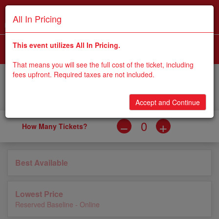
All In Pricing
WINDY CITY BOLTS AT 2026 FLORENCE Y'ALLS
i
This event utilizes All In Pricing.
SEP 5, 2026
6:36 PM |
2026 FLORENCE Y'ALLS BALLPARK
That means you will see the full cost of the ticket, including
fees upfront. Required taxes are not included.
0
Apply
Accessible
Qty
Price
Type
Code
Accept and Continue
How Many Tickets?
Best Available
Lowest Price
Reserved Baseline - Online