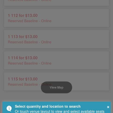
1 112 for $13.00
Reserved Baseline - Online
1 113 for $13.00
Reserved Baseline - Online
1 114 for $13.00
Reserved Baseline - Online
1 115 for $13.00
Reserved Baseline - Online
View Map
×
Select quantity and location to search
Or touch venue layout to view and select available seats