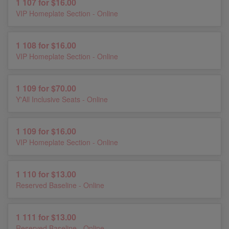
1 107 for $16.00
VIP Homeplate Section - Online
1 108 for $16.00
VIP Homeplate Section - Online
1 109 for $70.00
Y'All Inclusive Seats - Online
1 109 for $16.00
VIP Homeplate Section - Online
1 110 for $13.00
Reserved Baseline - Online
1 111 for $13.00
Reserved Baseline - Online