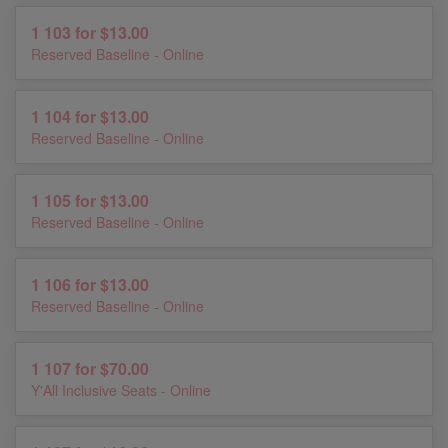
1 103 for $13.00
Reserved Baseline - Online
1 104 for $13.00
Reserved Baseline - Online
1 105 for $13.00
Reserved Baseline - Online
1 106 for $13.00
Reserved Baseline - Online
1 107 for $70.00
Y'All Inclusive Seats - Online