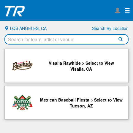
LOS ANGELES, CA
Search By Location
Visalia Rawhide > Select to View
Visalia, CA
Mexican Baseball Fiesta > Select to View
Tucson, AZ