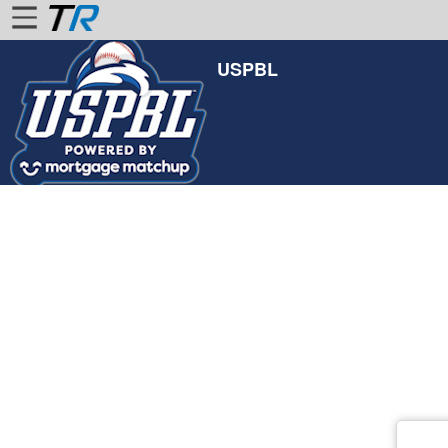
USPBL
Home
Login
Find
Account
More
About
Us
Privacy
Policy
Contact
Us