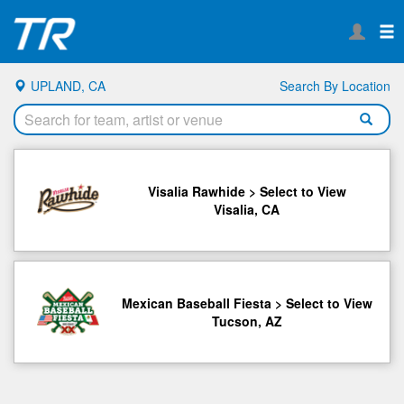
UPLAND, CA
Search By Location
Visalia Rawhide > Select to View
Visalia, CA
Mexican Baseball Fiesta > Select to View
Tucson, AZ