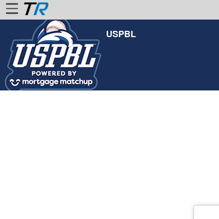
USPBL
Home
Login
Find
Account
More
About
Us
Privacy
Policy
Contact
Us