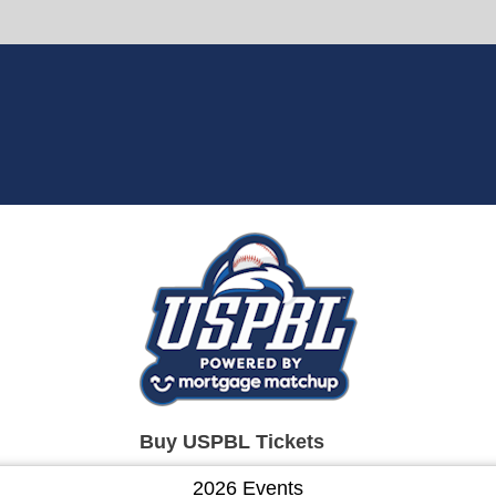
Buy USPBL Tickets
2026 Events