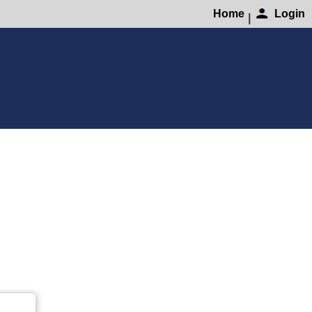
Home
Login
|