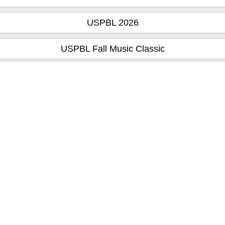
USPBL 2026
USPBL Fall Music Classic