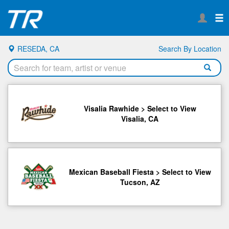
RESEDA, CA
Search By Location
Visalia Rawhide > Select to View
Visalia, CA
Mexican Baseball Fiesta > Select to View
Tucson, AZ