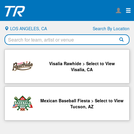
LOS ANGELES, CA
Search By Location
Visalia Rawhide > Select to View
Visalia, CA
Mexican Baseball Fiesta > Select to View
Tucson, AZ