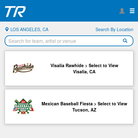
LOS ANGELES, CA
Search By Location
Visalia Rawhide > Select to View
Visalia, CA
Mexican Baseball Fiesta > Select to View
Tucson, AZ