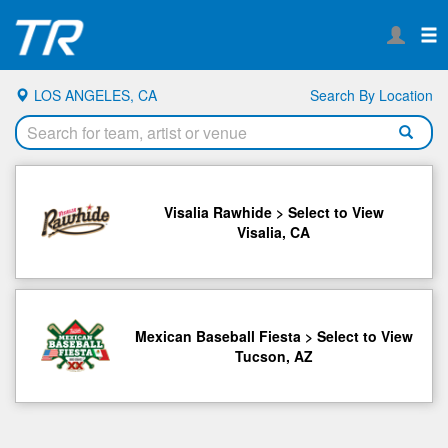
LOS ANGELES, CA
Search By Location
Visalia Rawhide > Select to View
Visalia, CA
Mexican Baseball Fiesta > Select to View
Tucson, AZ