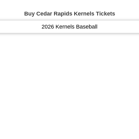
Buy Cedar Rapids Kernels Tickets
2026 Kernels Baseball