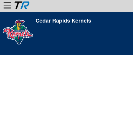
Cedar Rapids Kernels
Home
Login
Find
Account
More
About
Us
Privacy
Policy
Contact
Us