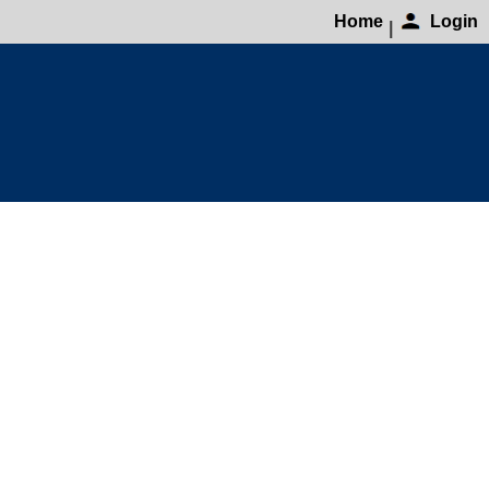
Home
Login
|