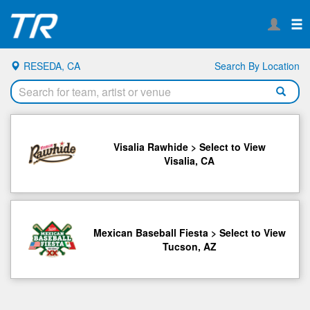
RESEDA, CA
Search By Location
Visalia Rawhide > Select to View
Visalia, CA
Mexican Baseball Fiesta > Select to View
Tucson, AZ