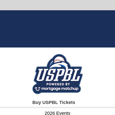
Buy USPBL Tickets
2026 Events