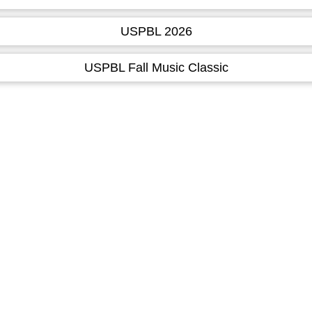
USPBL 2026
USPBL Fall Music Classic