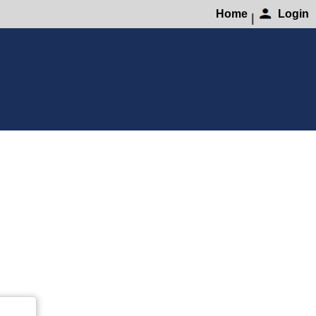
Home
Login
|