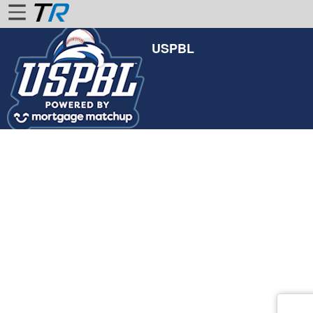
USPBL
Home
Login
Find
Account
More
About
Us
Privacy
Policy
Contact
Us