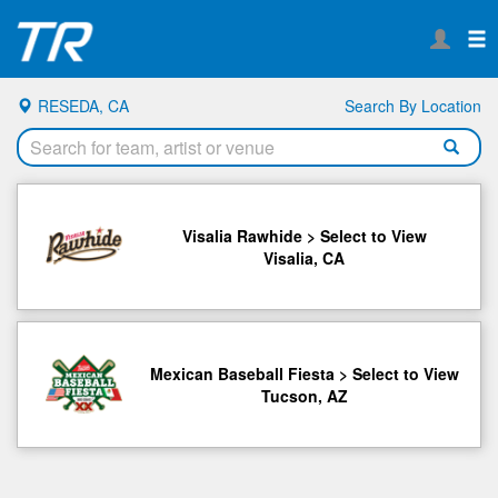
RESEDA, CA
Search By Location
Visalia Rawhide > Select to View
Visalia, CA
Mexican Baseball Fiesta > Select to View
Tucson, AZ