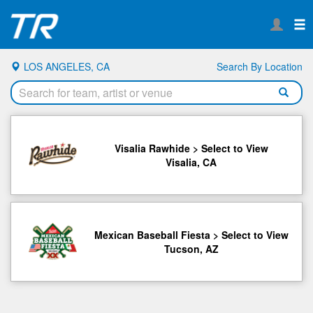
LOS ANGELES, CA
Search By Location
Visalia Rawhide > Select to View
Visalia, CA
Mexican Baseball Fiesta > Select to View
Tucson, AZ