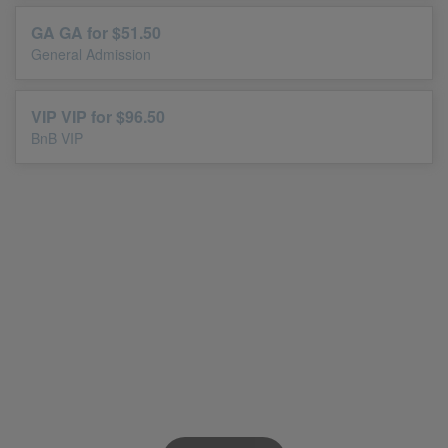
GA GA for $51.50
General Admission
VIP VIP for $96.50
BnB VIP