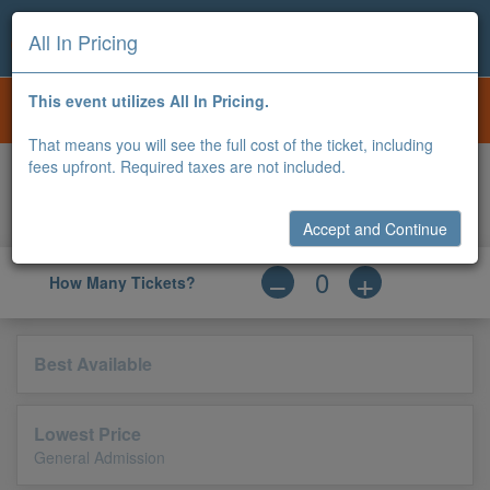
All In Pricing
BOURBON AND BREWFEST
i
This event utilizes All In Pricing.
OCT 24, 2026
12:00 PM |
BOWLING GREEN BALLPARK
That means you will see the full cost of the ticket, including
fees upfront. Required taxes are not included.
0
Apply
Accessible
Qty
Price
Type
Code
Accept and Continue
How Many Tickets?
Best Available
Lowest Price
General Admission