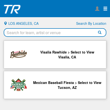
LOS ANGELES, CA
Search By Location
Visalia Rawhide > Select to View
Visalia, CA
Mexican Baseball Fiesta > Select to View
Tucson, AZ