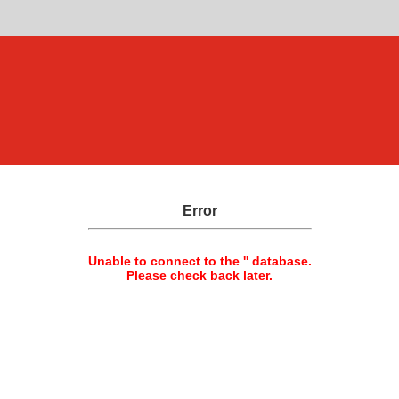
Error
Unable to connect to the '' database.
Please check back later.